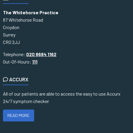
The Whitehorse Practice
87 Whitehorse Road
Croydon
Surrey
CR0 2JJ
Telephone:
020 8684 1162
Out-Of-Hours:
111
ACCURX
All of our patients are able to access the easy to use Accurx
24/7 symptom checker
READ MORE