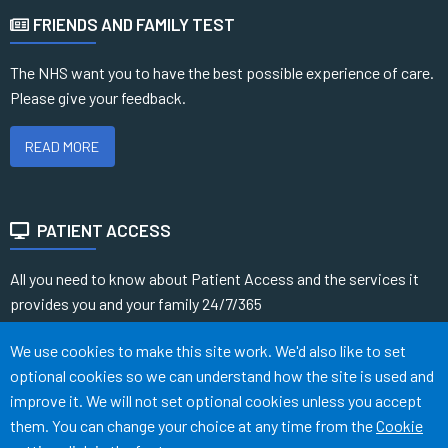
FRIENDS AND FAMILY TEST
The NHS want you to have the best possible experience of care.
Please give your feedback.
READ MORE
PATIENT ACCESS
All you need to know about Patient Access and the services it
provides you and your family 24/7/365
Accept all
We use cookies to make this site work. We'd also like to set
READ MORE
optional cookies so we can understand how the site is used and
improve it. We will not set optional cookies unless you accept
them. You can change your choice at any time from the
Cookie
Terms of Use
Cookies
Medical Disclaimer
Accessibility