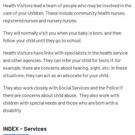
Health Visitors lead a team of people who may be involved in the
care of your children. These include community health nurses,
registered nurses and nursery nurses.
They will normally visit you when your baby is born, and then
follow your child until they go to school.
Health Visitors have links with specialists in the health service
and other agencies. They can refer your child for tests if, for
example, there are concerns about hearing, sight, etc. In these
situations, they can act as an advocate for your child.
They also work closely with Social Services and the Police if
there are concerns about child abuse. They also work with
children with special needs and those who are born with a
disability
INDEX - Services