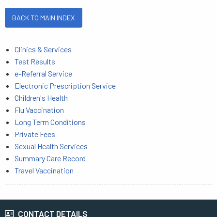
BACK TO MAIN INDEX
Clinics & Services
Test Results
e-Referral Service
Electronic Prescription Service
Children's Health
Flu Vaccination
Long Term Conditions
Private Fees
Sexual Health Services
Summary Care Record
Travel Vaccination
CONTACT DETAILS