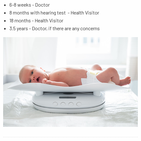
6-8 weeks - Doctor
8 months with hearing test - Health Visitor
18 months - Health Visitor
3.5 years - Doctor, if there are any concerns