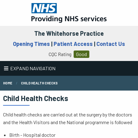
The Whitehorse Practice
Opening Times
|
Patient Access
|
Contact Us
CQC Rating
Good
EXPAND NAVIGATION
HOME
CHILD HEALTH CHECKS
Child Health Checks
Child health checks are carried out at the surgery by the doctors
and the Health Visitors and the National programme is followed
Birth - Hospital doctor