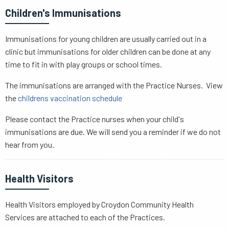
Children's Immunisations
Immunisations for young children are usually carried out in a
clinic but immunisations for older children can be done at any
time to fit in with play groups or school times.
The immunisations are arranged with the Practice Nurses. View
the
childrens vaccination schedule
Please contact the Practice nurses when your child's
immunisations are due. We will send you a reminder if we do not
hear from you.
Health Visitors
Health Visitors employed by Croydon Community Health
Services are attached to each of the Practices.