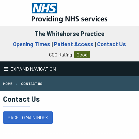
The Whitehorse Practice
Opening Times
|
Patient Access
|
Contact Us
CQC Rating
Good
EXPAND NAVIGATION
HOME
CONTACT US
Contact Us
BACK TO MAIN INDEX