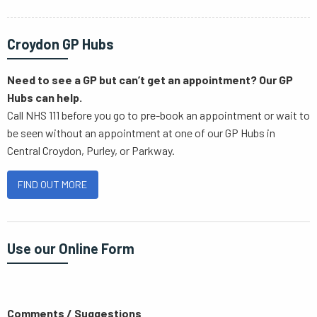
Croydon GP Hubs
Need to see a GP but can’t get an appointment? Our GP
Hubs can help.
Call NHS 111 before you go to pre-book an appointment or wait to
be seen without an appointment at one of our GP Hubs in
Central Croydon, Purley, or Parkway.
FIND OUT MORE
Use our Online Form
Comments / Suggestions