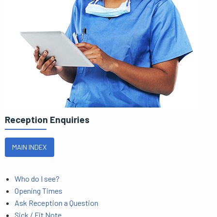
Reception Enquiries
MAIN INDEX
Who do I see?
Opening Times
Ask Reception a Question
Sick / Fit Note