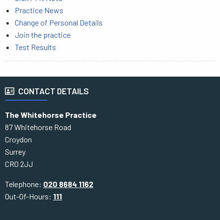
Practice News
Change of Personal Details
Join the practice
Test Results
CONTACT DETAILS
The Whitehorse Practice
87 Whitehorse Road
Croydon
Surrey
CR0 2JJ
Telephone:
020 8684 1162
Out-Of-Hours:
111