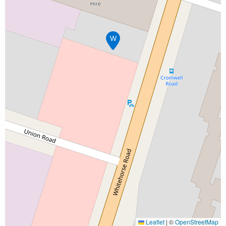
W
Leaflet
|
©
OpenStreetMap