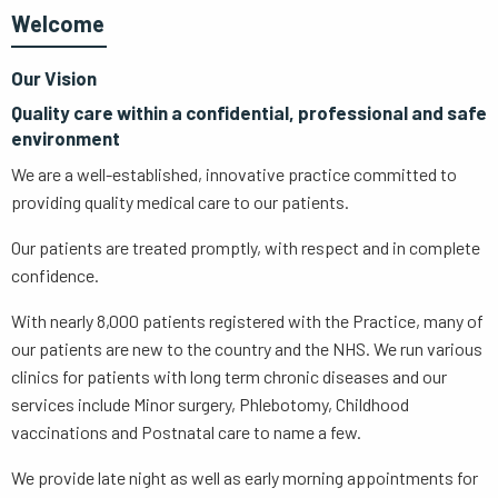
Welcome
Our Vision
Quality care within a confidential, professional and safe
environment
We are a well-established, innovative practice committed to
providing quality medical care to our patients.
Our patients are treated promptly, with respect and in complete
confidence.
With nearly 8,000 patients registered with the Practice, many of
our patients are new to the country and the NHS. We run various
clinics for patients with long term chronic diseases and our
services include Minor surgery, Phlebotomy, Childhood
vaccinations and Postnatal care to name a few.
We provide late night as well as early morning appointments for