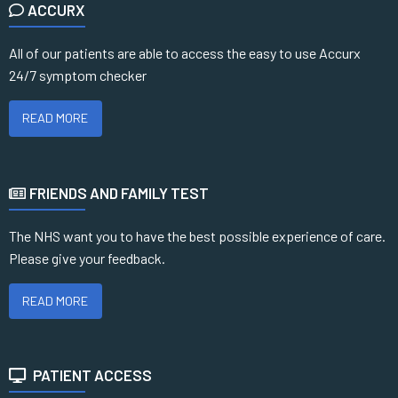
ACCURX
All of our patients are able to access the easy to use Accurx
24/7 symptom checker
READ MORE
FRIENDS AND FAMILY TEST
The NHS want you to have the best possible experience of care.
Please give your feedback.
READ MORE
PATIENT ACCESS