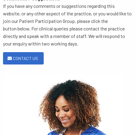
If you have any comments or suggestions regarding this
website, or any other aspect of the practice, or you would like to
join our Patient Participation Group, please click the
button below. For clinical queries please contact the practice
directly and speak with a member of staff. We will respond to
your enquiry within two working days.
CONTACT US