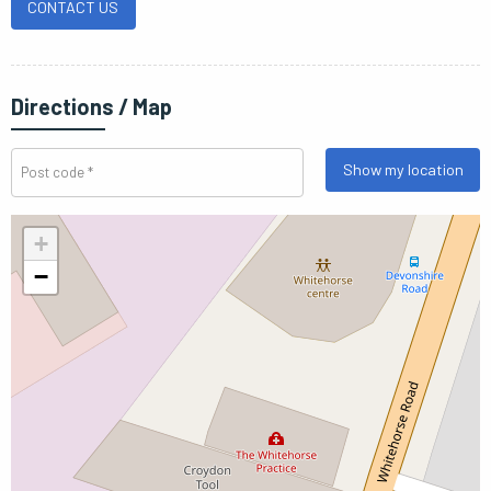
CONTACT US
Directions / Map
Show my location
+
−