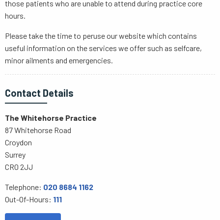
those patients who are unable to attend during practice core
hours.
Please take the time to peruse our website which contains
useful information on the services we offer such as selfcare,
minor ailments and emergencies.
Contact Details
The Whitehorse Practice
87 Whitehorse Road
Croydon
Surrey
CR0 2JJ
Telephone:
020 8684 1162
Out-Of-Hours:
111