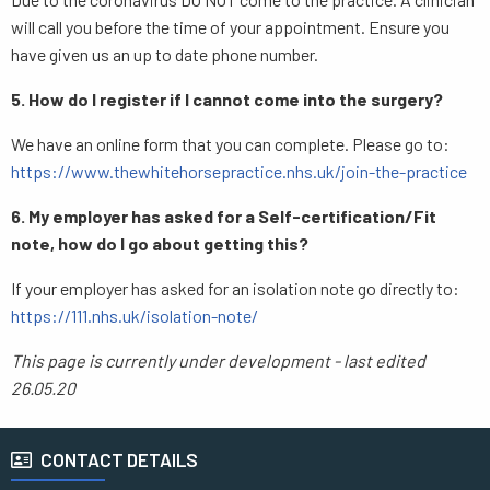
will call you before the time of your appointment. Ensure you
have given us an up to date phone number.
5. How do I register if I cannot come into the surgery?
We have an online form that you can complete. Please go to:
https://www.thewhitehorsepractice.nhs.uk/join-the-practice
6. My employer has asked for a Self-certification/Fit
note, how do I go about getting this?
If your employer has asked for an isolation note go directly to:
https://111.nhs.uk/isolation-note/
This page is currently under development - last edited
26.05.20
CONTACT DETAILS