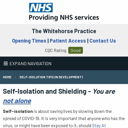
The Whitehorse Practice
Opening Times
|
Patient Access
|
Contact Us
CQC Rating
Good
EXPAND NAVIGATION
HOME
SELF-ISOLATION TIPS (IN DEVELOPMENT)
Self-Isolation and Shielding -
You are
not alone
Self-isolation
is about saving lives by slowing down the
spread of COVID-19. It is very important that anyone who has the
virus, or might have been exposed to it, should
Stay At