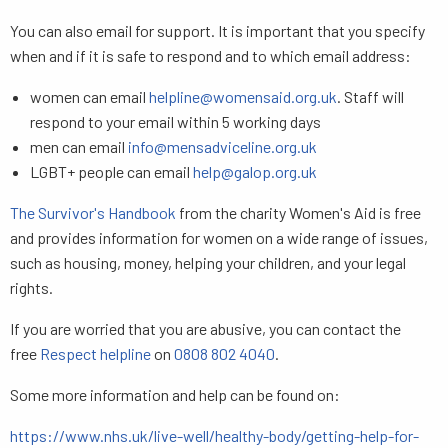
You can also email for support. It is important that you specify
when and if it is safe to respond and to which email address:
women can email
helpline@womensaid.org.uk
. Staff will
respond to your email within 5 working days
men can email
info@mensadviceline.org.uk
LGBT+ people can email
help@galop.org.uk
The Survivor's Handbook
from the charity Women's Aid is free
and provides information for women on a wide range of issues,
such as housing, money, helping your children, and your legal
rights.
If you are worried that you are abusive, you can contact the
free
Respect helpline
on
0808 802 4040
.
Some more information and help can be found on:
https://www.nhs.uk/live-well/healthy-body/getting-help-for-