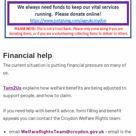
Financial help
The current situation is putting financial pressure on many of
us.
Turn2Us
explains how welfare benefits are being adjusted to
support people, and how to claim.
If you need help with benefit advice, form filling and benefit
appeals you can contact the Croydon Welfare Rights team:
email
WelfareRightsTeam@croydon.gov.uk
– email is the