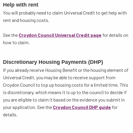
Help with rent
You will probably need to claim Universal Credit to get help with
rent and housing costs.
See the
Croydon Council Universal Credit page
for details on
how to claim.
Discretionary Housing Payments (DHP)
If you already receive Housing Benefit or the housing element of
Universal Credit, you may be able to receive support from
Croydon Council to top up housing costs for a limited time. This
is discretionary, which means it is up to the council to decide if
you are eligible to claim it based on the evidence you submit in
your application. See the
Croydon Council DHP guide
for
details.