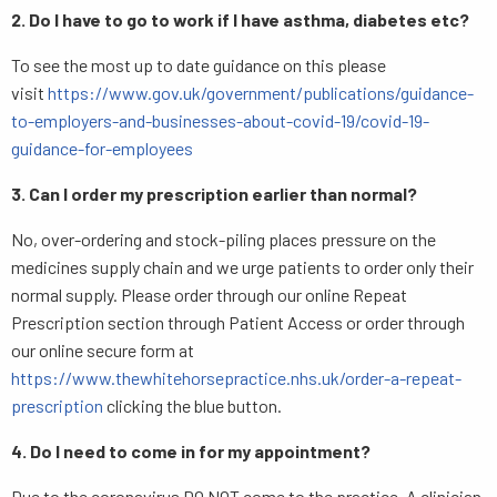
2. Do I have to go to work if I have asthma, diabetes etc?
To see the most up to date guidance on this please
visit
https://www.gov.uk/government/publications/guidance-
to-employers-and-businesses-about-covid-19/covid-19-
guidance-for-employees
3. Can I order my prescription earlier than normal?
No, over-ordering and stock-piling places pressure on the
medicines supply chain and we urge patients to order only their
normal supply. Please order through our online Repeat
Prescription section through Patient Access or order through
our online secure form at
https://www.thewhitehorsepractice.nhs.uk/order-a-repeat-
prescription
clicking the blue button.
4. Do I need to come in for my appointment?
Due to the coronavirus DO NOT come to the practice. A clinician