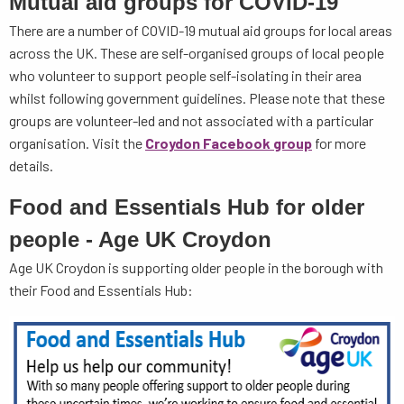
Mutual aid groups for COVID-19
There are a number of COVID-19 mutual aid groups for local areas
across the UK. These are self-organised groups of local people
who volunteer to support people self-isolating in their area
whilst following government guidelines. Please note that these
groups are volunteer-led and not associated with a particular
organisation. Visit the
Croydon Facebook group
for more
details.
Food and Essentials Hub for older
people - Age UK Croydon
Age UK Croydon is supporting older people in the borough with
their Food and Essentials Hub: