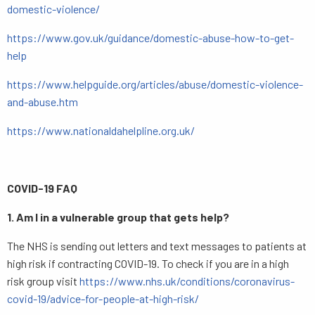
domestic-violence/
https://www.gov.uk/guidance/domestic-abuse-how-to-get-
help
https://www.helpguide.org/articles/abuse/domestic-violence-
and-abuse.htm
https://www.nationaldahelpline.org.uk/
COVID-19 FAQ
1. Am I in a vulnerable group that gets help?
The NHS is sending out letters and text messages to patients at
high risk if contracting COVID-19. To check if you are in a high
risk group visit
https://www.nhs.uk/conditions/coronavirus-
covid-19/advice-for-people-at-high-risk/