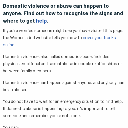
Domestic violence or abuse can happen to
anyone. Find out how to recognise the signs and
where to get
help
.
If you're worried someone might see you have visited this page,
the Women's Aid website tells you how to
cover your tracks
online
.
Domestic violence, also called domestic abuse, includes
physical, emotional and sexual abuse in couple relationships or
between family members.
Domestic violence can happen against anyone, and anybody can
be an abuser.
You do not have to wait for an emergency situation to find help.
If domestic abuse is happening to you, it's important to tell
someone and remember you're not alone.
You can: