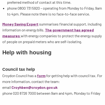
preferred method of contact at this time.
phone 0800 731 5920 – operating from Monday to Friday, 9am
to 4pm. Please note there is no face-to-face service.
Money Saving Expert
summarises financial support, including
information on energy bills.
The government has agreed
measures
with energy companies to protect the energy supply
of people on prepaid meters who are self-isolating.
Help with housing
Council tax help
Croydon Council has a
form
for getting help with council tax. For
more information, contact the team:
email
Croyhben@croydon.gov.uk
phone 020 8726 7000 between 9am and 4pm, Monday to Friday