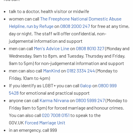
talk to a doctor, health visitor or midwife
women can call
The Freephone National Domestic Abuse
Helpline, run by Refuge
on
0808 2000 247
for free at any time,
day or night. The staff will offer confidential, non-
judgemental information and support
men can call
Men's Advice Line
on
0808 8010 327
(Monday and
Wednesday, 9am to 8pm, and Tuesday, Thursday and Friday,
9am to 5pm) for non-judgemental information and support
men can also call
ManKind
on
0182 3334 244
(Monday to
Friday, 10am to 4pm)
If you identify as LGBT+ you can call
Galop
on
0800 999
5428
for emotional and practical support
anyone can call
Karma Nirvana
on
0800 5999 247
(Monday to
Friday 9am to 5pm) for forced marriage and honour crimes.
You can also call
020 7008 0151
to speak to the
GOV.UK
Forced Marriage Unit
in an emergency, call 999