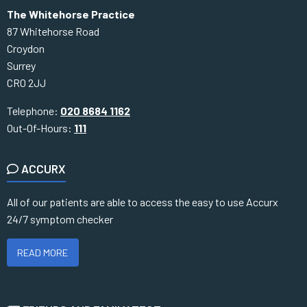
The Whitehorse Practice
87 Whitehorse Road
Croydon
Surrey
CR0 2JJ
Telephone:
020 8684 1162
Out-Of-Hours:
111
ACCURX
All of our patients are able to access the easy to use Accurx
24/7 symptom checker
READ MORE