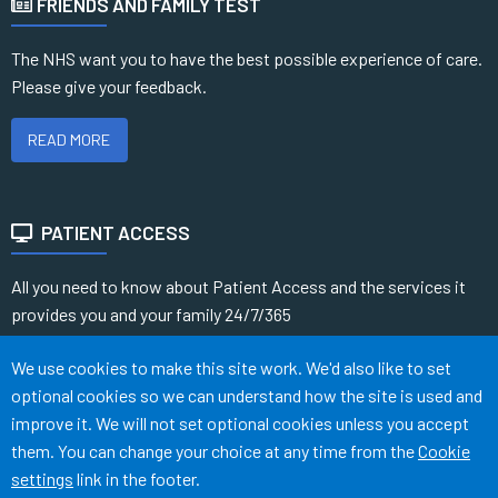
FRIENDS AND FAMILY TEST
The NHS want you to have the best possible experience of care.
Please give your feedback.
READ MORE
PATIENT ACCESS
All you need to know about Patient Access and the services it
provides you and your family 24/7/365
Accept all
We use cookies to make this site work. We'd also like to set
READ MORE
optional cookies so we can understand how the site is used and
improve it. We will not set optional cookies unless you accept
them. You can change your choice at any time from the
Cookie
Terms of Use
Cookies
Medical Disclaimer
Accessibility
settings
link in the footer.
©
Website by Tree View Designs, NHS GP website specialists
2026