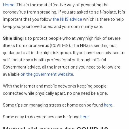
Home
. This is the most effective way of preventing the
coronavirus from spreading. If you are asked to self-isolate, it is
important that you follow
the NHS advice
which is there to help
keep you, your loved ones, and your community safe.
Shielding
is to protect people who at very high risk of severe
illness from coronavirus (COVID-19). The NHS is sending out
guidance to all in the high risk group. If you have been advised to
self-isolate by a health professional or through official
Government advice, all the instructions you need to follow are
available
on the government website.
With the internet and mobile networks keeping people
connected while physically apart, no one need be alone.
Some tips on managing stress at home can be found
here
.
Some easy to do exercises can be found
here
.