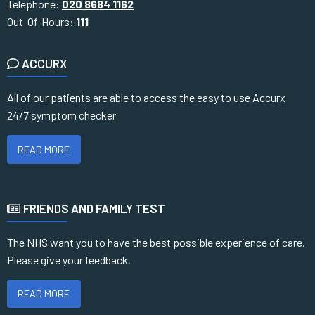
Telephone:
020 8684 1162
Out-Of-Hours:
111
ACCURX
All of our patients are able to access the easy to use Accurx
24/7 symptom checker
READ MORE
FRIENDS AND FAMILY TEST
The NHS want you to have the best possible experience of care.
Please give your feedback.
READ MORE