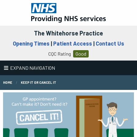
The Whitehorse Practice
Opening Times
|
Patient Access
|
Contact Us
CQC Rating
Good
EXPAND NAVIGATION
HOME
KEEP IT OR CANCEL IT