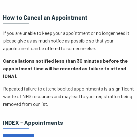
How to Cancel an Appointment
If you are unable to keep your appointment or no longer need it,
please give us as much notice as possible so that your
appointment can be offered to someone else.
Cancellations notified less than 30 minutes before the
appointment time will be recorded as failure to attend
(DNA).
Repeated failure to attend booked appointments is a significant
waste of NHS resources and may lead to your registration being
removed from our list.
INDEX - Appointments