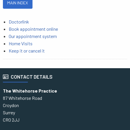
MAIN INDEX
Doctorlink
Book appointment online
Our appointment system
Home Visits
Keep it or cancel it
CONTACT DETAILS
The Whitehorse Practice
87 Whitehorse Road
Croydon
Surrey
CR0 2JJ