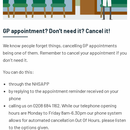
GP appointment? Don't need it? Cancel it!
We know people forget things, cancelling GP appointments
being one of them. Remember to cancel your appointment if you
don't need it.
You can do this:
through the NHSAPP
by replying to the appointment reminder received on your
phone
calling us on 0208 684 1162. While our telephone opening
hours are Monday to Friday 8am-6.30pm our phone system
allows for automated cancellation Out Of Hours, please listen
to the options given.