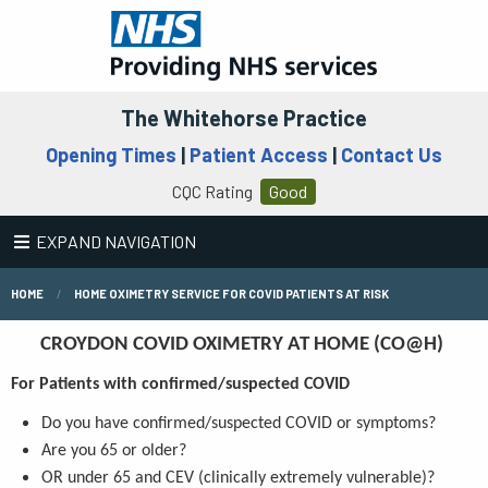
The Whitehorse Practice
Opening Times
|
Patient Access
|
Contact Us
CQC Rating
Good
EXPAND NAVIGATION
HOME
HOME OXIMETRY SERVICE FOR COVID PATIENTS AT RISK
CROYDON COVID OXIMETRY AT HOME (CO@H)
For Patients with confirmed/suspected COVID
Do you have confirmed/suspected COVID or symptoms?
Are you 65 or older?
OR under 65 and CEV (clinically extremely vulnerable)?