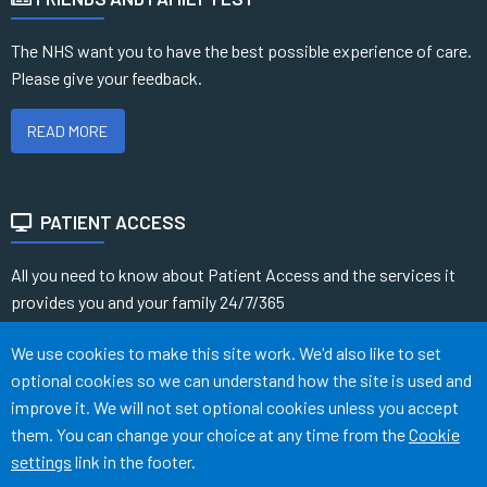
The NHS want you to have the best possible experience of care.
Please give your feedback.
READ MORE
PATIENT ACCESS
All you need to know about Patient Access and the services it
provides you and your family 24/7/365
Accept all
We use cookies to make this site work. We'd also like to set
READ MORE
optional cookies so we can understand how the site is used and
improve it. We will not set optional cookies unless you accept
them. You can change your choice at any time from the
Cookie
Terms of Use
Cookies
Medical Disclaimer
Accessibility
settings
link in the footer.
©
Website by Tree View Designs, NHS GP website specialists
2026