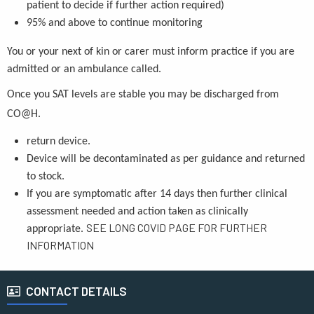
patient to decide if further action required)
95% and above to continue monitoring
You or your next of kin or carer must inform practice if you are
admitted or an ambulance called.
Once you SAT levels are stable you may be discharged from
CO@H.
return device.
Device will be decontaminated as per guidance and returned
to stock.
If you are symptomatic after 14 days then further clinical
assessment needed and action taken as clinically
SEE LONG COVID PAGE FOR FURTHER
appropriate.
INFORMATION
CONTACT DETAILS