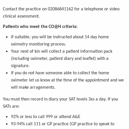
Contact the practice on 02086841162 for a telephone or video
clinical assessment.
Patients who meet the CO@H criteria:
If suitable, you will be instructed about 14 day home
oximetry monitoring process.
Your next of kin will collect a patient information pack
(including oximeter, patient diary and leaflet) with a
signature.
If you do not have someone able to collect the home
oximeter let us know at the time of the appointment and we
will make arragements.
You must then record in diary your SAT levels 3xs a day. If you
SATs are:
92% or less to call 999 or attend A&E
93-94% call 111 or GP practice (GP practice to speak to