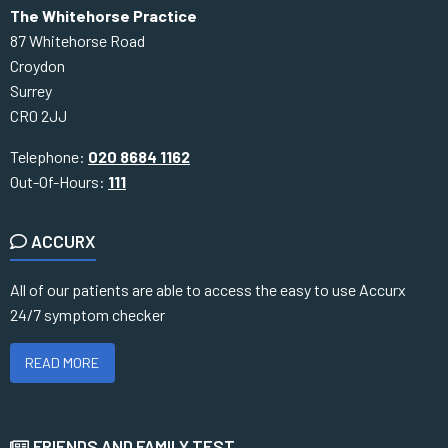
The Whitehorse Practice
87 Whitehorse Road
Croydon
Surrey
CR0 2JJ
Telephone:
020 8684 1162
Out-Of-Hours:
111
ACCURX
All of our patients are able to access the easy to use Accurx
24/7 symptom checker
READ MORE
FRIENDS AND FAMILY TEST