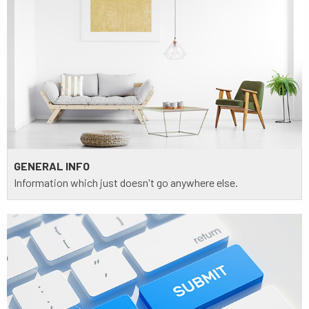
GENERAL INFO
Information which just doesn't go anywhere else.