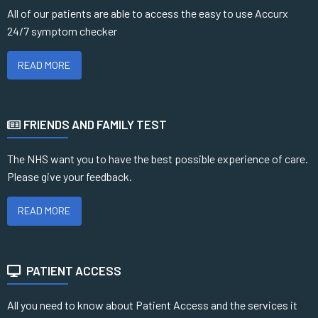
All of our patients are able to access the easy to use Accurx
24/7 symptom checker
READ MORE
FRIENDS AND FAMILY TEST
The NHS want you to have the best possible experience of care.
Please give your feedback.
READ MORE
PATIENT ACCESS
All you need to know about Patient Access and the services it