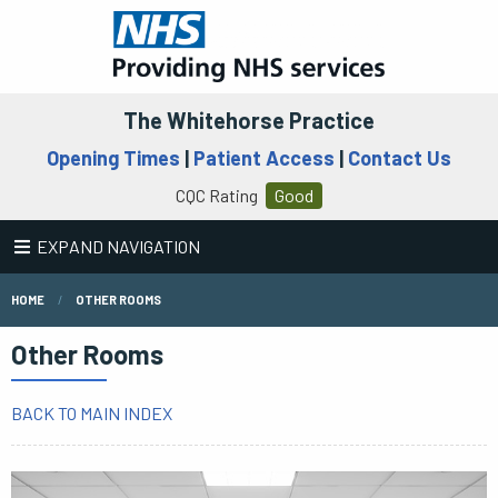
The Whitehorse Practice
Opening Times
|
Patient Access
|
Contact Us
CQC Rating
Good
EXPAND NAVIGATION
HOME
OTHER ROOMS
Other Rooms
BACK TO MAIN INDEX