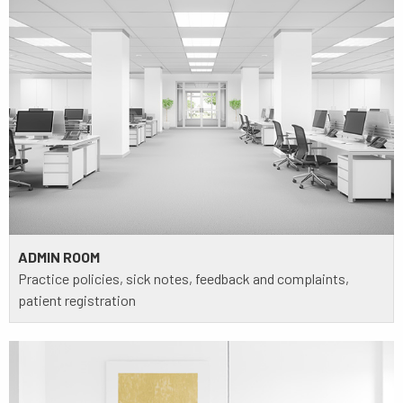
ADMIN ROOM
Practice policies, sick notes, feedback and complaints,
patient registration