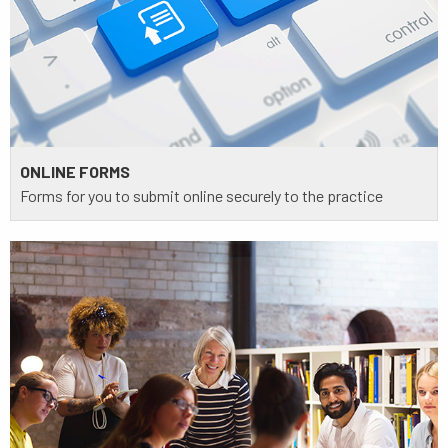
ONLINE FORMS
Forms for you to submit online securely to the practice