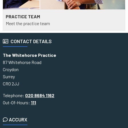
PRACTICE TEAM
Meet the practice team
CONTACT DETAILS
The Whitehorse Practice
87 Whitehorse Road
Croydon
Surrey
CR0 2JJ
Telephone:
020 8684 1162
Out-Of-Hours:
111
ACCURX