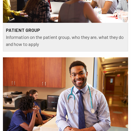
PATIENT GROUP
Information on the patient group, who they are, what they do
and how to apply