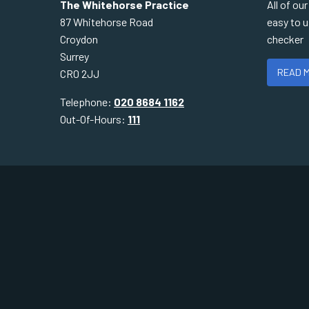
The Whitehorse Practice
All of ou
87 Whitehorse Road
easy to 
Croydon
checker
Surrey
READ 
CR0 2JJ
Telephone:
020 8684 1162
Out-Of-Hours:
111