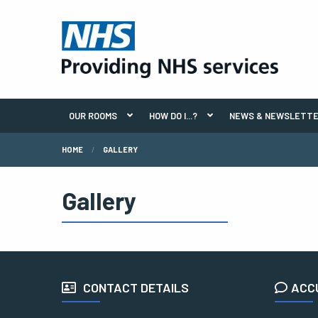
OUR ROOMS
HOW DO I...?
NEWS & NEWSLETT
HOME
GALLERY
Gallery
CONTACT DETAILS
ACC