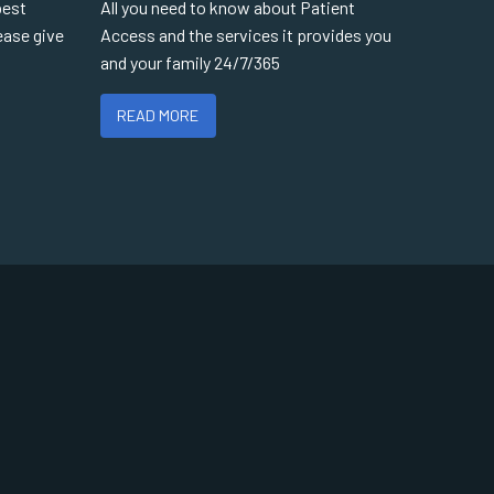
best
All you need to know about Patient
ease give
Access and the services it provides you
and your family 24/7/365
READ MORE