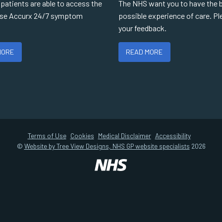
r patients are able to access the
The NHS want you to have the 
use Accurx 24/7 symptom
possible experience of care. Pl
your feedback.
MORE
READ MORE
Terms of Use
Cookies
Medical Disclaimer
Accessibility
©
Website by Tree View Designs, NHS GP website specialists
2026