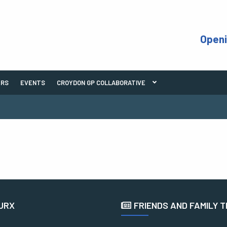
Open
ERS
EVENTS
CROYDON GP COLLABORATIVE
URX
FRIENDS AND FAMILY 