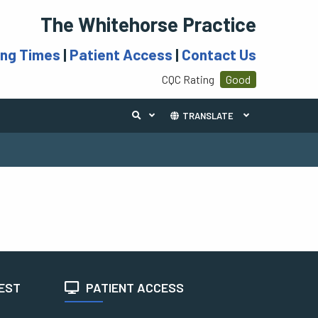
The Whitehorse Practice
ing Times
|
Patient Access
|
Contact Us
CQC Rating
Good
TRANSLATE
TEST
PATIENT ACCESS